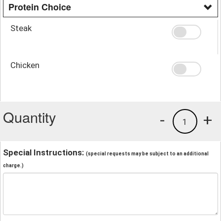
Protein Choice
Steak
Chicken
Quantity
-
+
1
Special Instructions:
(special requests may be subject to an additional
charge.)