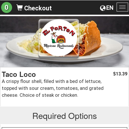
0
EN
Checkout
To
na
Taco Loco
13.39
$
A crispy flour shell, filled with a bed of lettuce,
topped with sour cream, tomatoes, and grated
cheese. Choice of steak or chicken.
Required Options