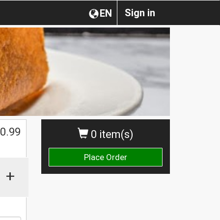
Sign in
EN
0.99
0 item(s)
Place Order
+