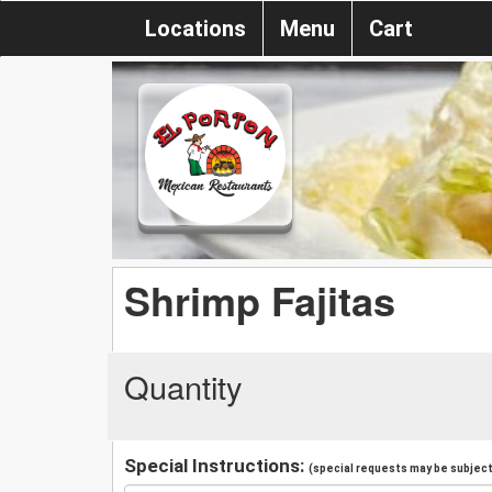
Locations
Menu
Cart
Shrimp Fajitas
Quantity
Special Instructions:
(special requests may be subject 