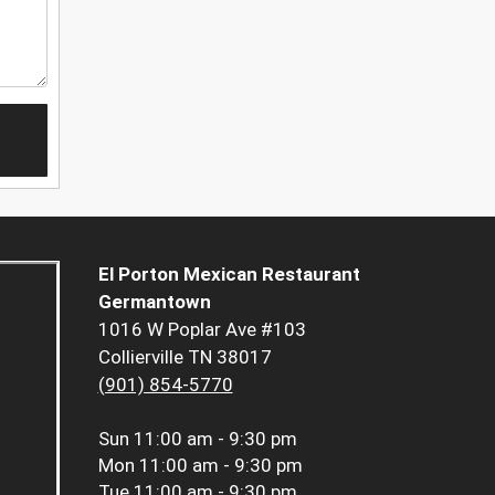
El Porton Mexican Restaurant
Germantown
1016 W Poplar Ave #103
Collierville TN 38017
(901) 854-5770
Sun
11:00 am - 9:30 pm
Mon
11:00 am - 9:30 pm
Tue
11:00 am - 9:30 pm