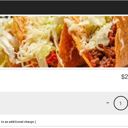
$
2
-
1
to an additional charge.)