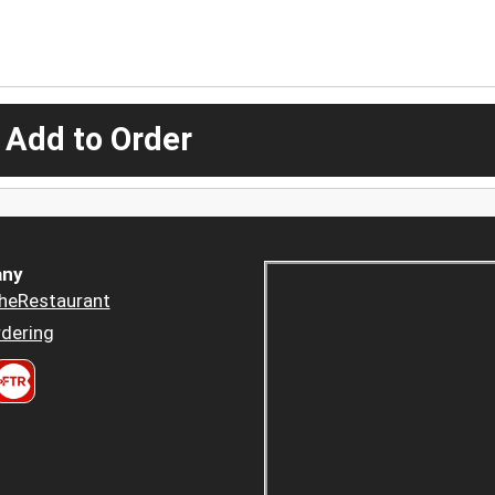
 Add to Order
ny
heRestaurant
dering