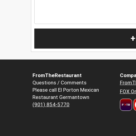
+
FromTheRestaurant
Compa
Questions / Comments
FromT
Please call El Porton Mexican
FOX Or
Restaurant Germantown
(901) 854-5770