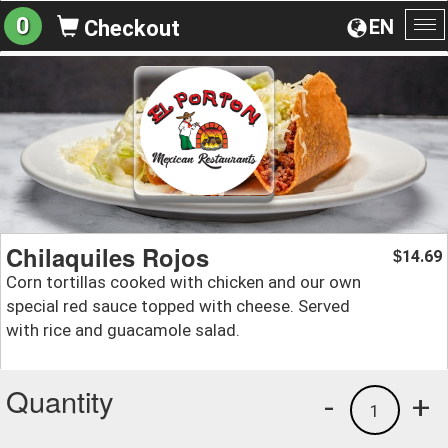
0
EN
Checkout
To
na
Chilaquiles Rojos
14.69
$
Corn tortillas cooked with chicken and our own
special red sauce topped with cheese. Served
with rice and guacamole salad.
Quantity
-
+
1