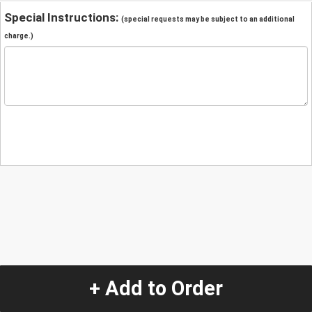
Special Instructions:
(special requests may be subject to an additional
charge.)
+ Add to Order