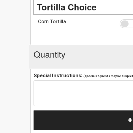
Tortilla Choice
Corn Tortilla
Quantity
Special Instructions:
(special requests may be subject 
+