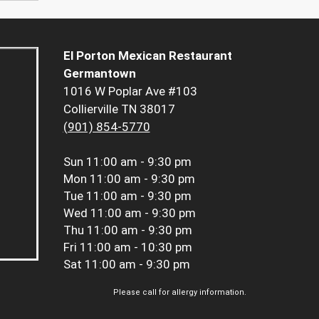
El Porton Mexican Restaurant
Germantown
1016 W Poplar Ave #103
Collierville TN 38017
(901) 854-5770
Sun
11:00 am - 9:30 pm
Mon
11:00 am - 9:30 pm
Tue
11:00 am - 9:30 pm
Wed
11:00 am - 9:30 pm
Thu
11:00 am - 9:30 pm
Fri
11:00 am - 10:30 pm
Sat
11:00 am - 9:30 pm
Please call for allergy information.