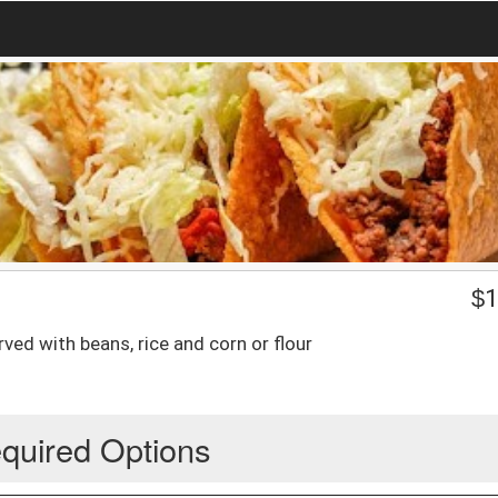
$
1
rved with beans, rice and corn or flour
quired Options