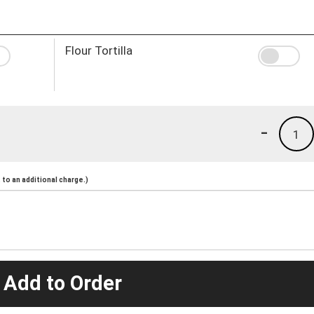
Flour Tortilla
-
1
to an additional charge.)
 Add to Order