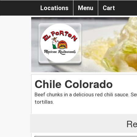
Locations
Menu
Cart
Chile Colorado
Beef chunks in a delicious red chili sauce. Se
tortillas.
Re