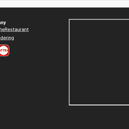
ny
heRestaurant
dering