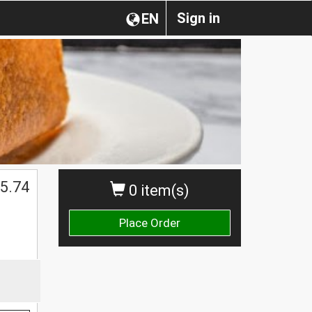
Sign in
EN
5.74
0 item(s)
Place Order