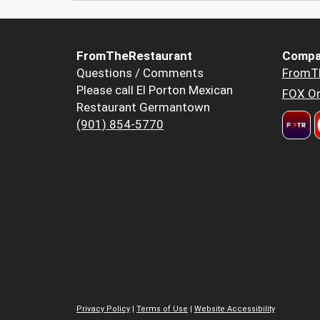
FromTheRestaurant
Compa
Questions / Comments
FromT
Please call El Porton Mexican
FOX Or
Restaurant Germantown
(901) 854-5770
Privacy Policy
|
Terms of Use
|
Website Accessibility