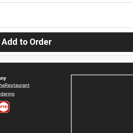
 Add to Order
ny
heRestaurant
dering