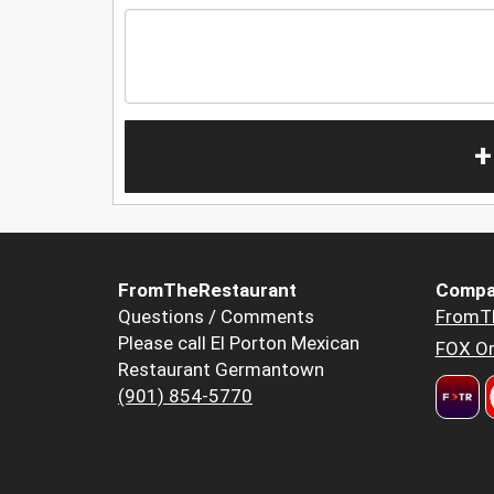
+
FromTheRestaurant
Compa
Questions / Comments
FromT
Please call El Porton Mexican
FOX Or
Restaurant Germantown
(901) 854-5770