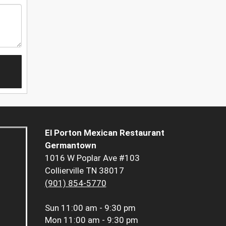
El Porton Mexican Restaurant
Germantown
1016 W Poplar Ave #103
Collierville TN 38017
(901) 854-5770
Sun
11:00 am - 9:30 pm
Mon
11:00 am - 9:30 pm