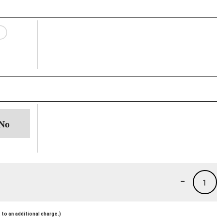
-
1
to an additional charge.)