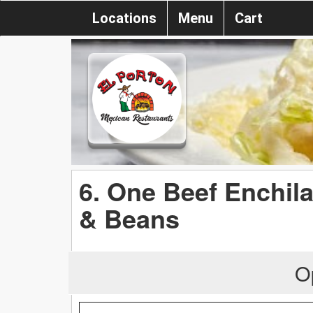
Locations
Menu
Cart
6. One Beef Enchil
& Beans
O