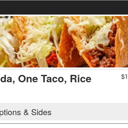
ada, One Taco, Rice
$
1
ptions & Sides