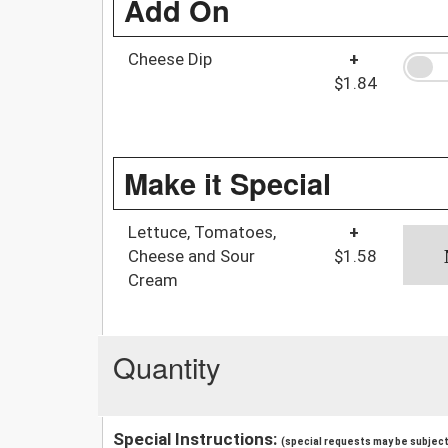
Add On
Cheese Dip
+
$1.84
Make it Special
Lettuce, Tomatoes,
+
Cheese and Sour
$1.58
Cream
Quantity
Special Instructions:
(special requests may be subject 