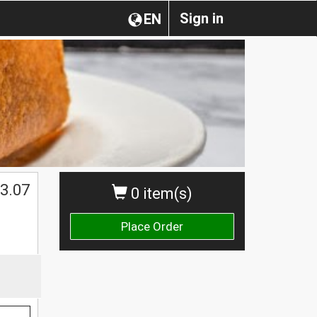
Sign in
EN
3.07
0 item(s)
Place Order