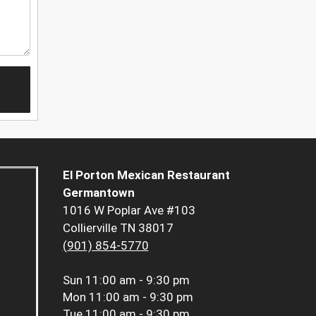
El Porton Mexican Restaurant
Germantown
1016 W Poplar Ave #103
Collierville TN 38017
(901) 854-5770
Sun
11:00 am - 9:30 pm
Mon
11:00 am - 9:30 pm
Tue
11:00 am - 9:30 pm