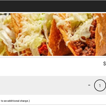
-
1
to an additional charge.)