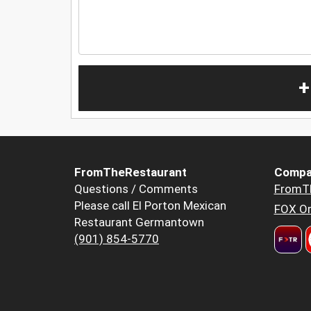
+
FromTheRestaurant
Compa
Questions / Comments
FromT
Please call El Porton Mexican
FOX Or
Restaurant Germantown
(901) 854-5770