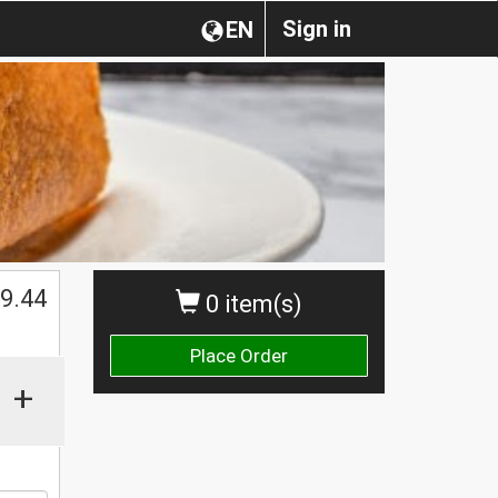
Sign in
EN
$
9.44
0 item(s)
Place Order
+