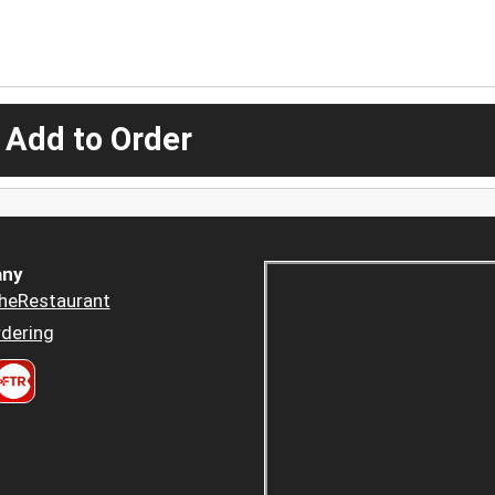
 Add to Order
ny
heRestaurant
dering