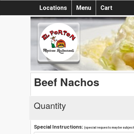
Locations
Menu
Cart
Beef Nachos
Quantity
Special Instructions:
(special requests may be subject 