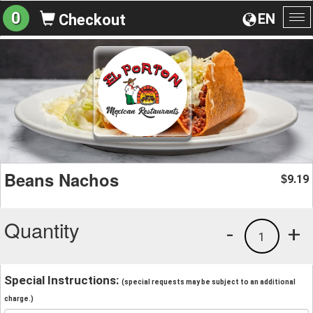
0
EN
Checkout
To
na
Beans Nachos
9.19
$
Quantity
-
+
1
Special Instructions:
(special requests may be subject to an additional
charge.)