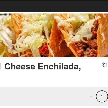
 1 Cheese Enchilada,
$
1
-
1