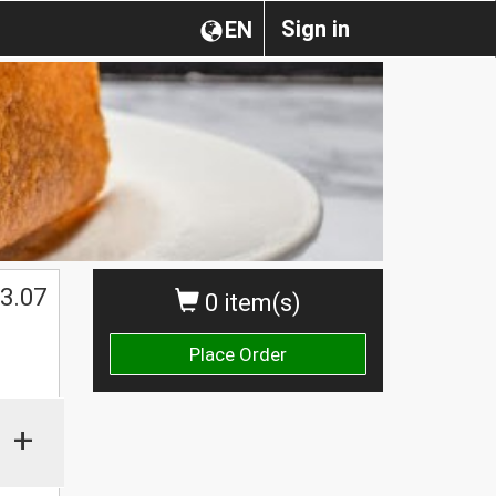
Sign in
EN
3.07
0 item(s)
Place Order
+