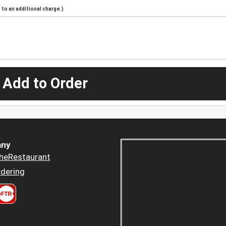
to an additional charge.)
 Add to Order
ny
heRestaurant
dering