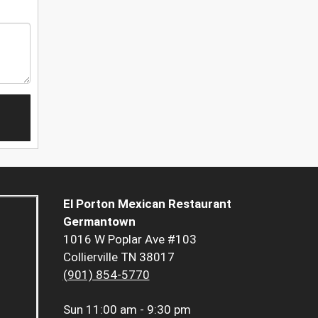
El Porton Mexican Restaurant
Germantown
1016 W Poplar Ave #103
Collierville TN 38017
(901) 854-5770
Sun
11:00 am - 9:30 pm