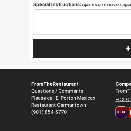
Special Instructions:
(special requests may be subject 
+
FromTheRestaurant
Compa
Questions / Comments
FromT
Please call El Porton Mexican
FOX Or
Restaurant Germantown
(901) 854-5770