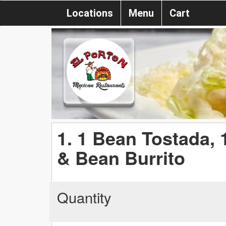
Locations
Menu
Cart
1. 1 Bean Tostada,
& Bean Burrito
Quantity