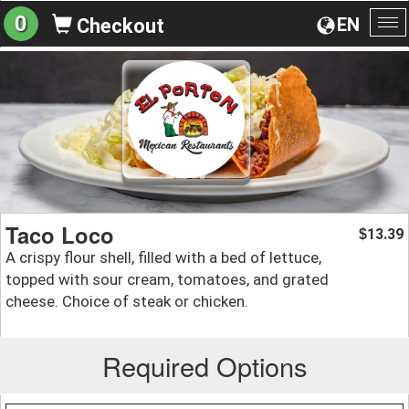
0
EN
Checkout
To
na
Taco Loco
13.39
$
A crispy flour shell, filled with a bed of lettuce,
topped with sour cream, tomatoes, and grated
cheese. Choice of steak or chicken.
Required Options