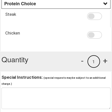
Protein Choice
Steak
Chicken
Quantity
-
+
1
Special Instructions:
(special requests may be subject to an additional
charge.)