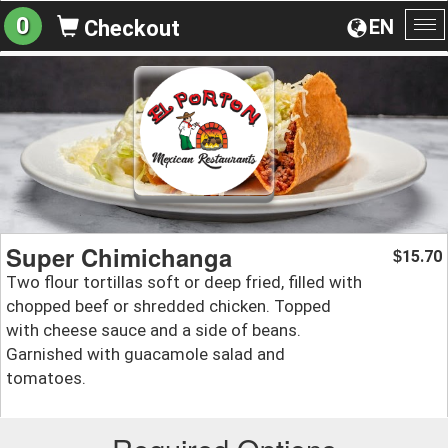
0
EN
Checkout
To
na
Super Chimichanga
15.70
$
Two flour tortillas soft or deep fried, filled with
chopped beef or shredded chicken. Topped
with cheese sauce and a side of beans.
Garnished with guacamole salad and
tomatoes.