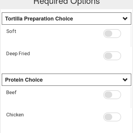
Required Options
Tortilla Preparation Choice
Soft
Deep Fried
Protein Choice
Beef
Chicken