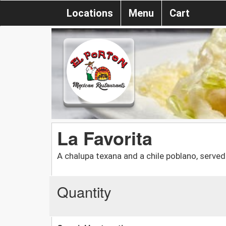
Locations
Menu
Cart
La Favorita
A chalupa texana and a chile poblano, served 
Quantity