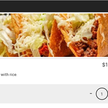
$
1
with rice.
-
1