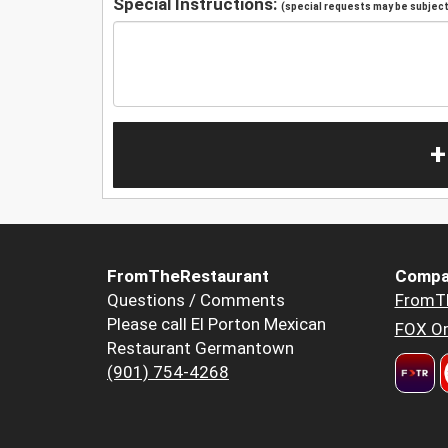
Special Instructions:
(special requests may be subject 
+
FromTheRestaurant
Compa
Questions / Comments
FromT
Please call El Porton Mexican
FOX Or
Restaurant Germantown
(901) 754-4268