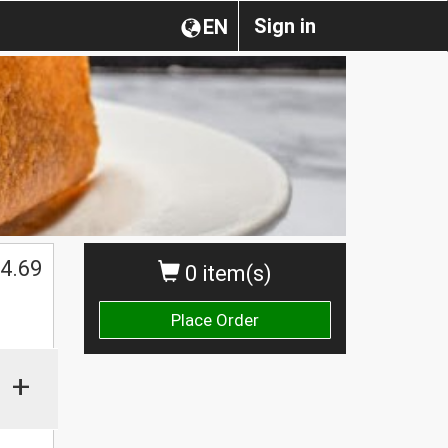
Sign in
EN
4.69
0 item(s)
Place Order
+