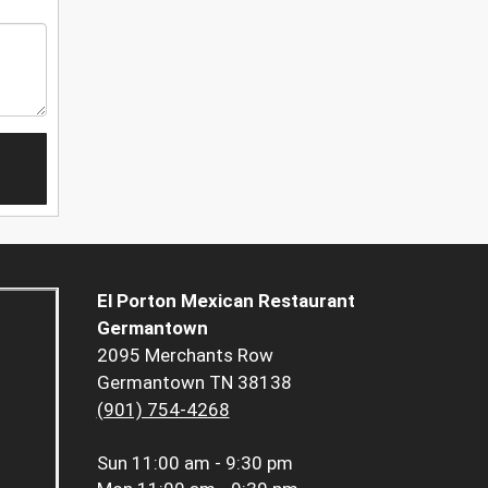
El Porton Mexican Restaurant
Germantown
2095 Merchants Row
Germantown TN 38138
(901) 754-4268
Sun
11:00 am - 9:30 pm