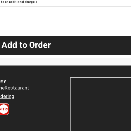
to an additional charge.)
 Add to Order
ny
heRestaurant
dering