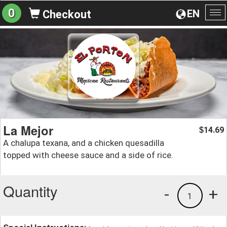
0
EN
Checkout
To
na
La Mejor
14.69
$
A chalupa texana, and a chicken quesadilla
topped with cheese sauce and a side of rice.
Quantity
-
+
1