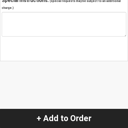
Special Instructions:
(special requests may be subject to an additional
charge.)
+ Add to Order