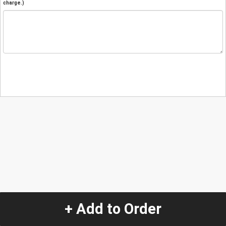
charge.)
+ Add to Order