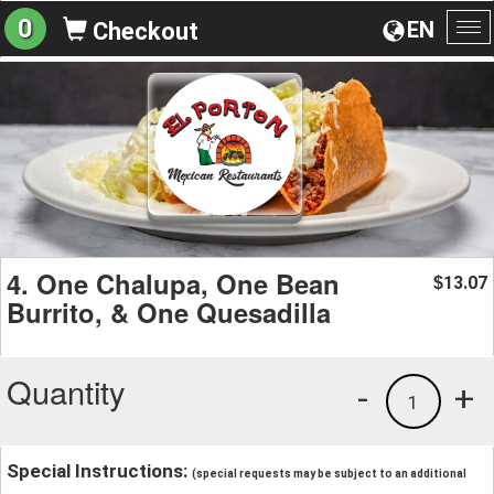
0
EN
Checkout
To
na
4. One Chalupa, One Bean
13.07
$
Burrito, & One Quesadilla
Quantity
-
+
1
Special Instructions:
(special requests may be subject to an additional