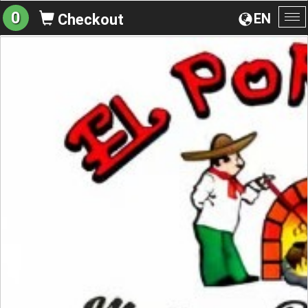
0
EN
Checkout
To
na