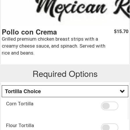
Pollo con Crema
15.70
$
Grilled premium chicken breast strips with a
creamy cheese sauce, and spinach. Served with
rice and beans.
Required Options
Tortilla Choice
Corn Tortilla
Flour Tortilla