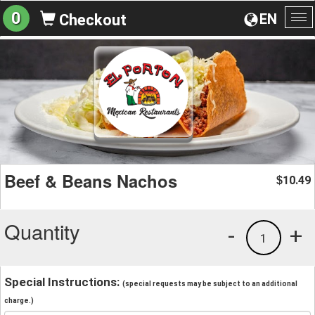
0
EN
Checkout
To
na
Beef & Beans Nachos
10.49
$
Quantity
-
+
1
Special Instructions:
(special requests may be subject to an additional
charge.)