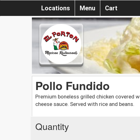
Locations
Menu
Cart
Pollo Fundido
Premium boneless grilled chicken covered w
cheese sauce. Served with rice and beans.
Quantity