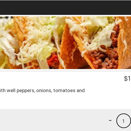
$
1
ith well peppers, onions, tomatoes and
-
1