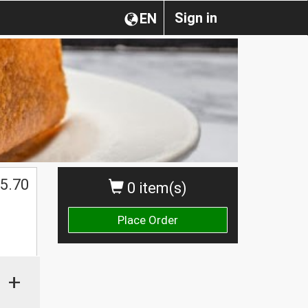
Sign in
EN
5.70
0 item(s)
Place Order
+