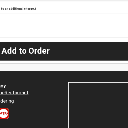
to an additional charge.)
 Add to Order
ny
heRestaurant
dering