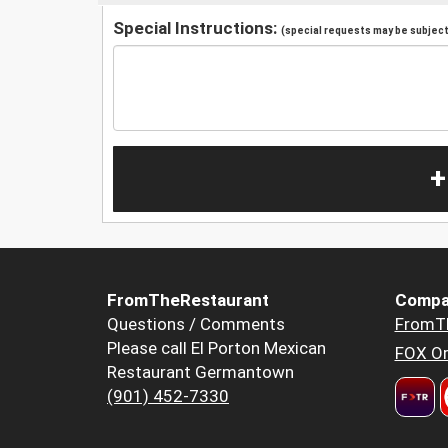
Special Instructions:
(special requests may be subject 
+
FromTheRestaurant
Compa
Questions / Comments
FromT
Please call El Porton Mexican
FOX Or
Restaurant Germantown
(901) 452-7330