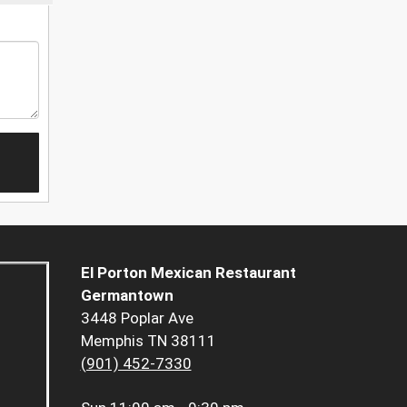
El Porton Mexican Restaurant
Germantown
3448 Poplar Ave
Memphis TN 38111
(901) 452-7330