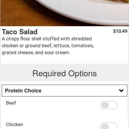
Taco Salad
10.49
$
A crispy flour shell stuffed with shredded
chicken or ground beef, lettuce, tomatoes,
grated cheese, and sour cream.
Required Options
Protein Choice
Beef
Chicken